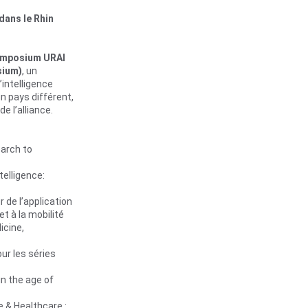
dans le Rhin 
mposium URAI 
sium)
, un 
intelligence 
un pays différent, 
e l’alliance.
arch to 
ntelligence: 
r de 
l’application 
 et à la mobilité
icine, 
our les séries 
in the age of 
e & Healthcare : 