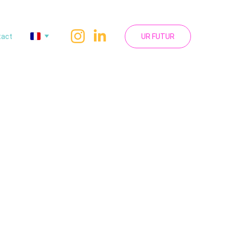
tact
UR FUTUR