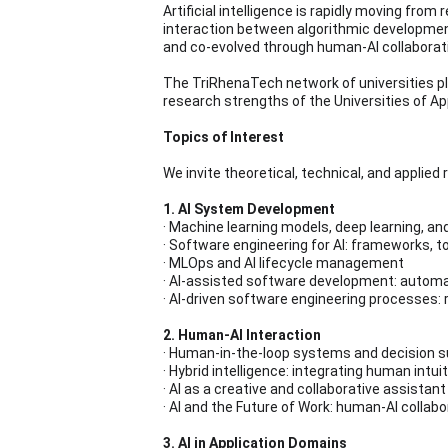
Artificial intelligence is rapidly moving fr
interaction between algorithmic development
and co-evolved through human-AI collaborati
The TriRhenaTech network of universities pla
research strengths of the Universities of A
Topics of Interest
We invite theoretical, technical, and applied
1. AI System Development
· Machine learning models, deep learning, an
· Software engineering for AI: frameworks, t
· MLOps and AI lifecycle management
· AI-assisted software development: automa
· AI-driven software engineering processes:
2. Human-AI Interaction
· Human-in-the-loop systems and decision 
· Hybrid intelligence: integrating human intu
· AI as a creative and collaborative assistant
· AI and the Future of Work: human-AI collab
3. AI in Application Domains