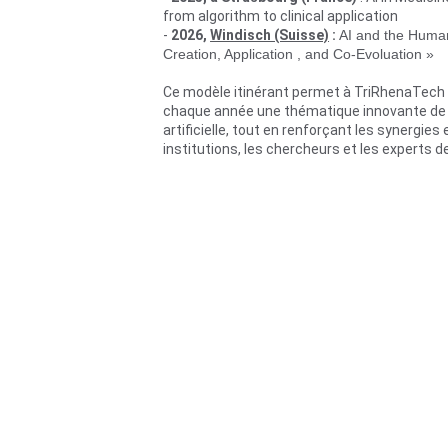
from algorithm to clinical application
- 
2026, 
Windisch (Suisse)
 :
AI and the Human
Creation, Application , and Co-Evoluation »
Ce modèle itinérant permet à TriRhenaTech
chaque année une thématique innovante de l’
artificielle, tout en renforçant les synergies 
institutions, les chercheurs et les experts d
Prochaine