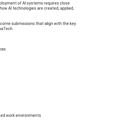
deployment of AI systems requires close 
w AI technologies are created, applied, 
elcome submissions that align with the key 
enaTech.
eas:
orted work environments