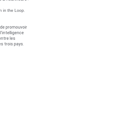
 in the Loop. 
 de promouvoir 
intelligence 
entre les 
es trois pays.
 date