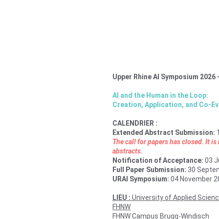
Upper Rhine AI Symposium 2026 
AI and the Human in the Loop: 
Creation, Application, and Co-Ev
CALENDRIER : 
Extended Abstract Submission: 
The call for papers has closed. It i
abstracts.
Notification of Acceptance: 
03 J
Full Paper Submission: 
30 Septe
URAI Symposium: 
04 November 2
LIEU : 
University of Applied Scien
FHNW
FHNW Campus Brugg-Windisch