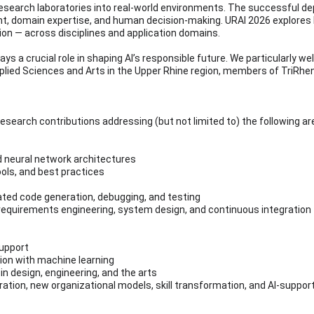
om research laboratories into real-world environments. The successful 
, domain expertise, and human decision-making. URAI 2026 explores ho
on — across disciplines and application domains.
ys a crucial role in shaping AI’s responsible future. We particularly w
pplied Sciences and Arts in the Upper Rhine region, members of TriRh
 research contributions addressing (but not limited to) the following ar
d neural network architectures
ools, and best practices
ted code generation, debugging, and testing
 requirements engineering, system design, and continuous integration
support
ition with machine learning
 in design, engineering, and the arts
oration, new organizational models, skill transformation, and AI-supp