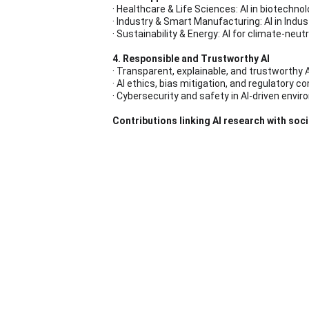
· Healthcare & Life Sciences: AI in biotechno
· Industry & Smart Manufacturing: AI in Indu
· Sustainability & Energy: AI for climate-neu
4. Responsible and Trustworthy AI
· Transparent, explainable, and trustworthy A
· AI ethics, bias mitigation, and regulatory 
· Cybersecurity and safety in AI-driven envi
Contributions linking AI research with soci
Call for Pape
Extended Abstract Submission: 
12 June 20
Notification of Acceptance: 
03 July 2026
Full Paper Submission: 
30 September 2026
URAI Symposium: 
04 November 2026