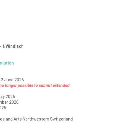
– à Windisch
olution
12 June 2026
s no longer possible to submit extended 
uly 2026
mber 2026
026
ces and Arts Northwestern Switzerland 