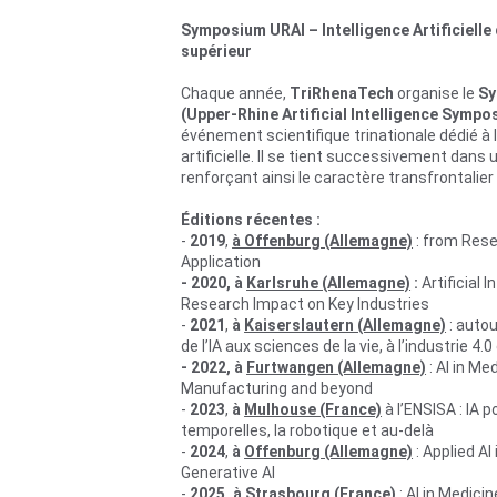
Symposium URAI – Intelligence Artificielle 
supérieur
Chaque année, 
TriRhenaTech
 organise le 
Sy
(Upper-Rhine Artificial Intelligence Sympo
événement scientifique trinationale dédié à l’
artificielle. Il se tient successivement dans 
renforçant ainsi le caractère transfrontalier d
Éditions récentes :
- 
2019
, 
à Offenburg (Allemagne)
 : from Rese
Application
- 2020, à 
Karlsruhe (Allemagne)
 : 
Artificial I
Research Impact on Key Industries
- 
2021
, 
à
Kaiserslautern (Allemagne)
 : autou
de l’IA aux sciences de la vie, à l’industrie 4.0
- 2022, à 
Furtwangen (Allemagne)
: AI in Med
Manufacturing and beyond
- 
2023
, 
à 
Mulhouse (France)
 à l’ENSISA :
 IA p
temporelles, la robotique et au-delà 
- 
2024
, 
à 
Offenburg (Allemagne)
 : 
Applied AI 
Generative AI
- 
2025, à Strasbourg (France)
 : 
AI in Medicin