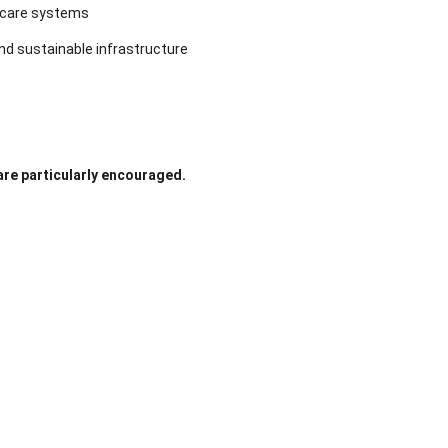
lthcare systems
and sustainable infrastructure
 are particularly encouraged.