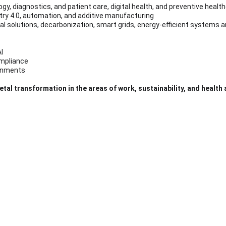
logy, diagnostics, and patient care, digital health, and preventive hea
stry 4.0, automation, and additive manufacturing
tral solutions, decarbonization, smart grids, energy-efficient systems 
I
compliance
ronments
etal transformation in the areas of work, sustainability, and health
rs
26