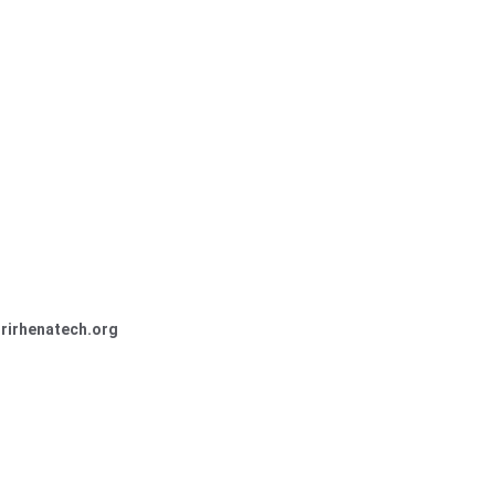
trirhenatech.org