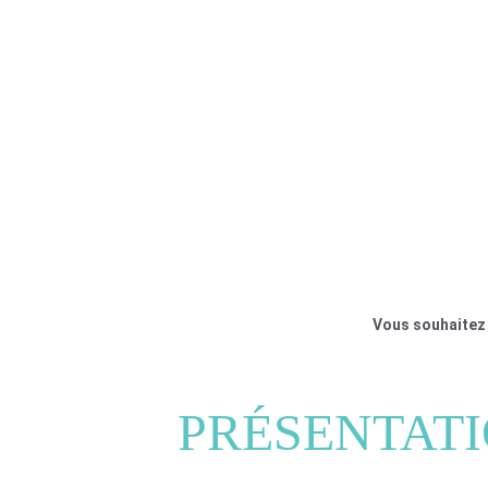
Vous souhaitez 
PRÉSENTAT