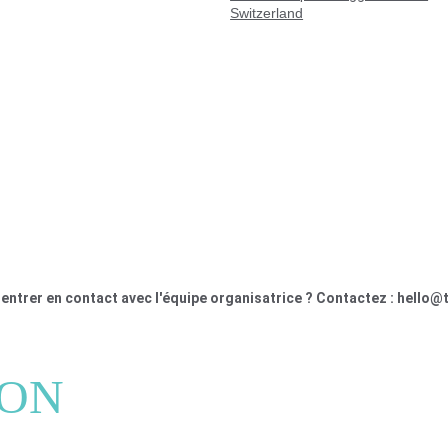
Switzerland
entrer en contact avec l'équipe organisatrice ? Contactez : hello@
ION