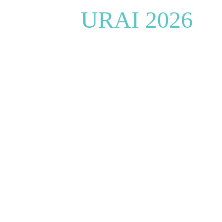
URAI 2026