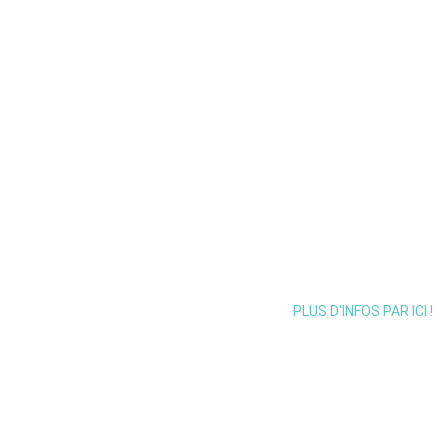
2026
Mercredi 4 Novembre 
PLUS D'INFOS PAR ICI !