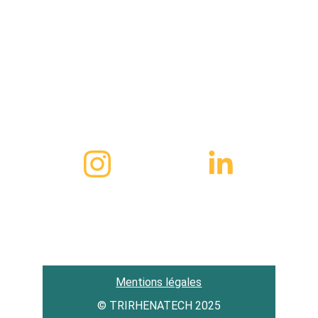
1, cour des cigarières 67000 Strasbourg 
FRANCE
Contact
(+49) 01 76 87 94 42 26
hello@trirhenatech.org
Mentions légales
© TRIRHENATECH 2025